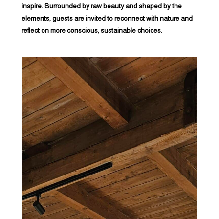
inspire. Surrounded by raw beauty and shaped by the
elements, guests are invited to reconnect with nature and
reflect on more conscious, sustainable choices.