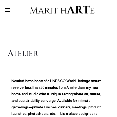
Atelier
Nestled in the heart of a UNESCO World Heritage nature
reserve, less than 30 minutes from Amsterdam, my new
home and studio offer a unique setting where art, nature,
and sustainability converge. Available for intimate
gatherings—private lunches, dinners, meetings, product
launches, photoshoots, etc. —it is a place designed to