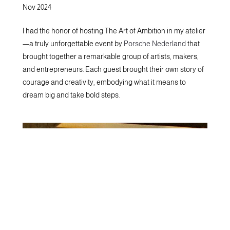
Nov 2024
I had the honor of hosting The Art of Ambition in my atelier
—a truly unforgettable event by
Porsche Nederland
that
brought together a remarkable group of artists, makers,
and entrepreneurs. Each guest brought their own story of
courage and creativity, embodying what it means to
dream big and take bold steps.