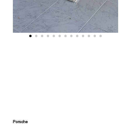
Porsche